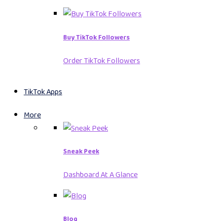
Buy TikTok Followers
Order TikTok Followers
TikTok Apps
More
Sneak Peek
Dashboard At A Glance
Blog