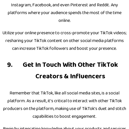
Instagram, Facebook, and even Pinterest and Reddit. Any
platforms where your audience spends the most of the time
online.
Utilize your online presence to cross-promote your TikTok videos;
resharing your TikTok content on other social media platforms
can increase TikTok followers and boost your presence.
Get In Touch With Other TikTok
Creators & Influencers
Remember that TikTok, like all social media sites, is a social
platform. As a result, it’s critical to interact with other TikTok
producers on the platform, making use of TikTok’s duet and stitch
capabilities to boost engagement.
Begin by integrating knowledge about your products and services