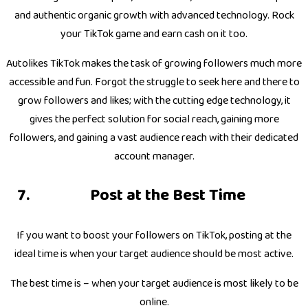
and authentic organic growth with advanced technology. Rock
your TikTok game and earn cash on it too.
Autolikes TikTok makes the task of growing followers much more
accessible and fun. Forgot the struggle to seek here and there to
grow followers and likes; with the cutting edge technology, it
gives the perfect solution for social reach, gaining more
followers, and gaining a vast audience reach with their dedicated
account manager.
Post at the Best Time
If you want to boost your followers on TikTok, posting at the
ideal time is when your target audience should be most active.
The best time is – when your target audience is most likely to be
online.