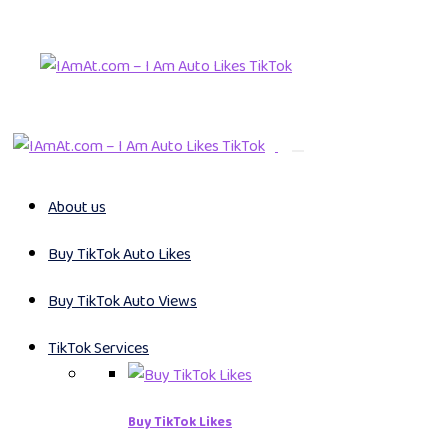
About us
Buy TikTok Auto Likes
Buy TikTok Auto Views
TikTok Services
Buy TikTok Likes