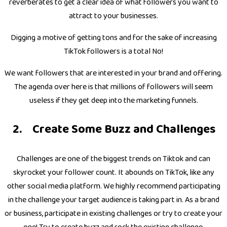
reverberates to get a clear idea of what followers you want to
attract to your businesses.
Digging a motive of getting tons and for the sake of increasing
TikTok followers is a total No!
We want followers that are interested in your brand and offering.
The agenda over here is that millions of followers will seem
useless if they get deep into the marketing funnels.
Create Some Buzz and Challenges
Challenges are one of the biggest trends on Tiktok and can
skyrocket your follower count. It abounds on TikTok, like any
other social media platform. We highly recommend participating
in the challenge your target audience is taking part in. As a brand
or business, participate in existing challenges or try to create your