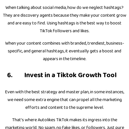
When talking about social media, how do we neglect hashtags?
They are discovery agents because they make your content grow
and are easy to find. Using hashtags is the best way to boost
TikTok followers and likes.
When your content combines with branded, trendiest, business-
specific, and general hashtags, it eventually gets a boost and
appears in the timeline.
Invest in a Tiktok Growth Tool
Even with the best strategy and master plan, in some instances,
we need some extra engine that can propel all the marketing
efforts and content to the supreme level.
That’s where Autolikes TikTok makes its ingress into the
marketing world. No spam, no fake likes, or followers. Just pure