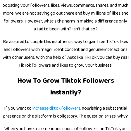
boosting your followers, likes, views, comments, shares, and much
more. We are not saying go out there and buy millions of likes and
followers. However, what’s the harm in making a difference only
a tad to begin with? Isn’t that so?
Be assured to couple this inauthentic way to gain free TikTok likes
and followers with magnificent content and genuine interactions
with other users. With the help of Autolike TikTok you can buy real
TikTok followers and likes to grow your business.
How To Grow Tiktok Followers
Instantly?
If you want to
increase tiktok followers
, nourishing a substantial
presence on the platform is obligatory. The question arises, Why?
When you have a tremendous count of followers on TikTok, you