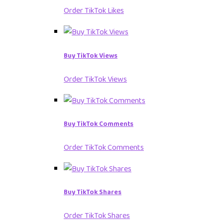
Order TikTok Likes
Buy TikTok Views
Order TikTok Views
Buy TikTok Comments
Order TikTok Comments
Buy TikTok Shares
Order TikTok Shares