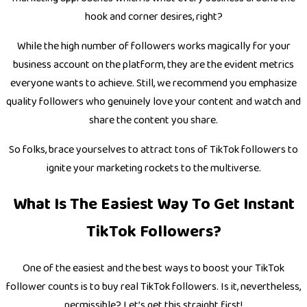
hook and corner desires, right?
While the high number of followers works magically for your
business account on the platform, they are the evident metrics
everyone wants to achieve. Still, we recommend you emphasize
quality followers who genuinely love your content and watch and
share the content you share.
So folks, brace yourselves to attract tons of TikTok followers to
ignite your marketing rockets to the multiverse.
What Is The Easiest Way To Get Instant
TikTok Followers?
One of the easiest and the best ways to boost your TikTok
follower counts is to buy real TikTok followers. Is it, nevertheless,
permissible? Let’s get this straight first!