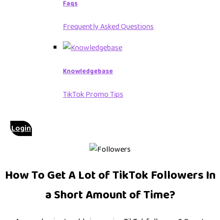
Faqs
Frequently Asked Questions
Knowledgebase
TikTok Promo Tips
Login
How To Get A Lot of TikTok Followers In
a Short Amount of Time?