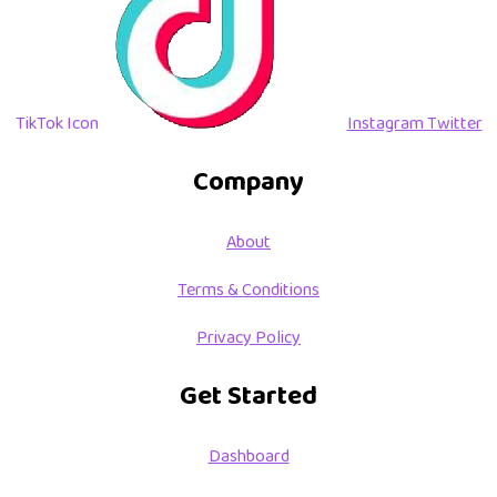
TikTok Icon
Instagram
Twitter
Company
About
Terms & Conditions
Privacy Policy
Get Started
Dashboard