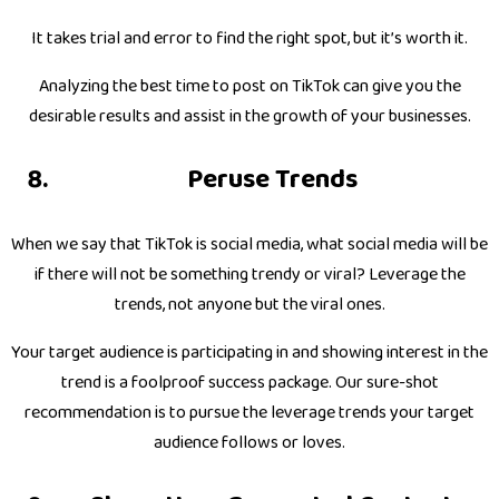
It takes trial and error to find the right spot, but it’s worth it.
Analyzing the best time to post on TikTok can give you the
desirable results and assist in the growth of your businesses.
Peruse Trends
When we say that TikTok is social media, what social media will be
if there will not be something trendy or viral? Leverage the
trends, not anyone but the viral ones.
Your target audience is participating in and showing interest in the
trend is a foolproof success package. Our sure-shot
recommendation is to pursue the leverage trends your target
audience follows or loves.