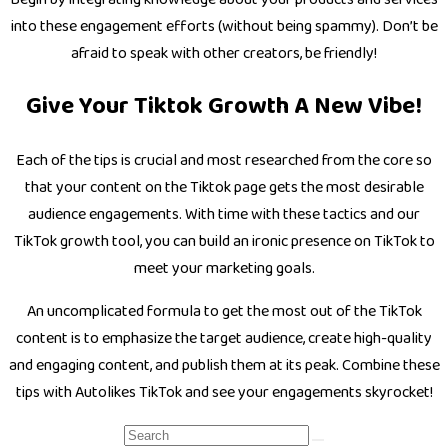
into these engagement efforts (without being spammy). Don’t be
afraid to speak with other creators, be friendly!
Give Your Tiktok Growth A New Vibe!
Each of the tips is crucial and most researched from the core so
that your content on the Tiktok page gets the most desirable
audience engagements. With time with these tactics and our
TikTok growth tool, you can build an ironic presence on TikTok to
meet your marketing goals.
An uncomplicated formula to get the most out of the TikTok
content is to emphasize the target audience, create high-quality
and engaging content, and publish them at its peak. Combine these
tips with Autolikes TikTok and see your engagements skyrocket!