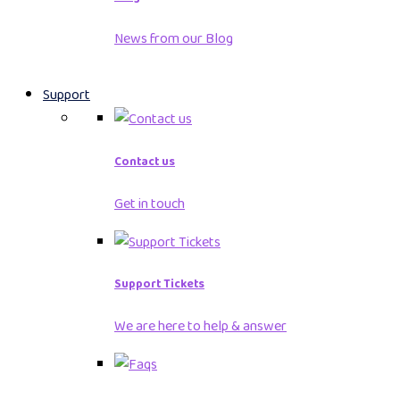
News from our Blog
Support
Contact us
Get in touch
Support Tickets
We are here to help & answer