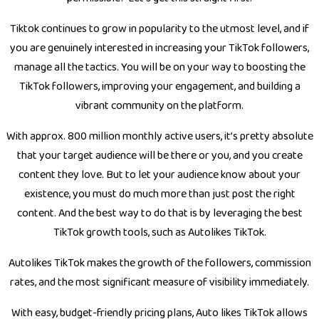
Tiktok continues to grow in popularity to the utmost level, and if
you are genuinely interested in increasing your TikTok followers,
manage all the tactics. You will be on your way to boosting the
TikTok followers, improving your engagement, and building a
vibrant community on the platform.
With approx. 800 million monthly active users, it’s pretty absolute
that your target audience will be there or you, and you create
content they love. But to let your audience know about your
existence, you must do much more than just post the right
content. And the best way to do that is by leveraging the best
TikTok growth tools, such as Autolikes TikTok.
Autolikes TikTok makes the growth of the followers, commission
rates, and the most significant measure of visibility immediately.
With easy, budget-friendly pricing plans, Auto likes TikTok allows