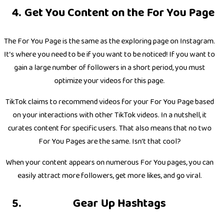
Get You Content on the For You Page
The For You Page is the same as the exploring page on Instagram.
It’s where you need to be if you want to be noticed! If you want to
gain a large number of followers in a short period, you must
optimize your videos for this page.
TikTok claims to recommend videos for your For You Page based
on your interactions with other TikTok videos. In a nutshell, it
curates content for specific users. That also means that no two
For You Pages are the same. Isn’t that cool?
When your content appears on numerous For You pages, you can
easily attract more followers, get more likes, and go viral.
Gear Up Hashtags