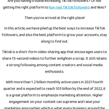
Are you having trouble increasing TikTok followers? Or not
getting the right platform to
buy real TikTok followers
and likes?
Then you’ve arrived at the right place!
In this article, we have piled up the best ways to increase TikTok
followers, and also the best platform to grow your accounts, stay
along to find out.
Tiktok is a short-form video-sharing app that encourages users to
share 15-second videos to further enlighten a scrap. It still retains
a strong following among content creators and social media
enthusiasts.
With more than 1.2 billion monthly active users in 2021 fourth
quarter and is expected to reach 105 billion by the end of 2022, it
is a great platform to emphasize marketing attention. Higher
engagement on your content can supreme and raise your
marketing approaches which is what every business around the