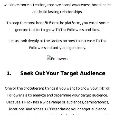
will drive more attention, improve brand awareness, boost sales
and build lasting relationships.
To reap the most benefit from the platform, you entail some
genuine tactics to grow TikTok followers and likes.
Let us look deeply at the tactics on how to increase TikTok
followers instantly and genuinely.
Seek Out Your Target Audience
One of the protuberant things if you want to grow your TikTok
followers is to analyze and determine your target audience.
Because TikTok has a wide range of audiences, demographics,
locations, and niches. Differentiating your target audience