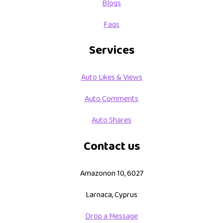
Blogs
Faqs
Services
Auto Likes & Views
Auto Comments
Auto Shares
Contact us
Amazonon 10, 6027
Larnaca, Cyprus
Drop a Message