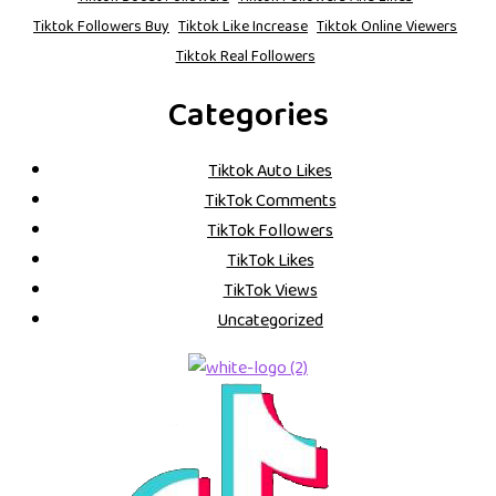
Tiktok Followers Buy
Tiktok Like Increase
Tiktok Online Viewers
Tiktok Real Followers
Categories
Tiktok Auto Likes
TikTok Comments
TikTok Followers
TikTok Likes
TikTok Views
Uncategorized