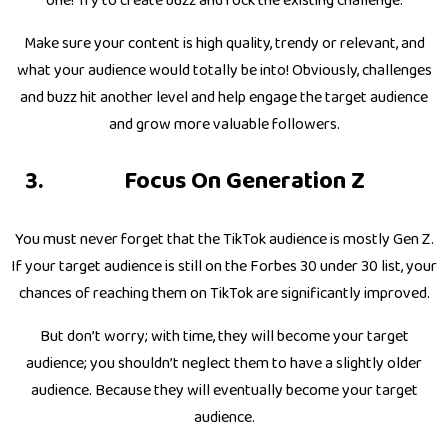
one! Try to create buzz and rock the existing challenge.
Make sure your content is high quality, trendy or relevant, and
what your audience would totally be into! Obviously, challenges
and buzz hit another level and help engage the target audience
and grow more valuable followers.
Focus On Generation Z
You must never forget that the TikTok audience is mostly Gen Z.
If your target audience is still on the Forbes 30 under 30 list, your
chances of reaching them on TikTok are significantly improved.
But don’t worry; with time, they will become your target
audience; you shouldn’t neglect them to have a slightly older
audience. Because they will eventually become your target
audience.