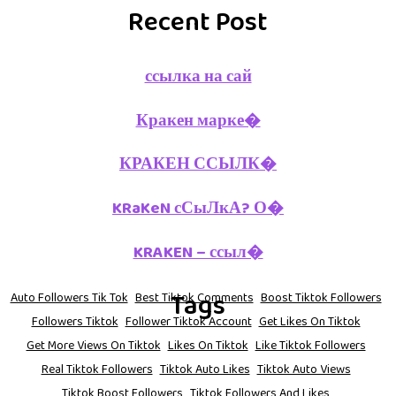
Recent Post
ссылка на сай
Кракен марке�
КРАКЕН ССЫЛК�
KRaKeN сСыЛкА? О�
KRAKEN – ссыл�
Tags
Auto Followers Tik Tok
Best Tiktok Comments
Boost Tiktok Followers
Followers Tiktok
Follower Tiktok Account
Get Likes On Tiktok
Get More Views On Tiktok
Likes On Tiktok
Like Tiktok Followers
Real Tiktok Followers
Tiktok Auto Likes
Tiktok Auto Views
Tiktok Boost Followers
Tiktok Followers And Likes