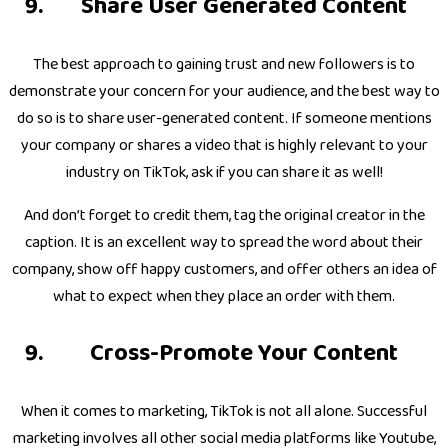
Share User Generated Content
The best approach to gaining trust and new followers is to
demonstrate your concern for your audience, and the best way to
do so is to share user-generated content. If someone mentions
your company or shares a video that is highly relevant to your
industry on TikTok, ask if you can share it as well!
And don’t forget to credit them, tag the original creator in the
caption. It is an excellent way to spread the word about their
company, show off happy customers, and offer others an idea of
what to expect when they place an order with them.
Cross-Promote Your Content
When it comes to marketing, TikTok is not all alone. Successful
marketing involves all other social media platforms like Youtube,