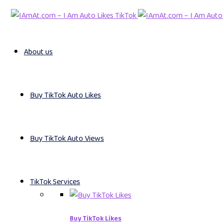
About us
Buy TikTok Auto Likes
Buy TikTok Auto Views
TikTok Services
Buy TikTok Likes