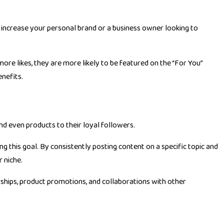
o increase your personal brand or a business owner looking to
more likes, they are more likely to be featured on the “For You”
nefits.
nd even products to their loyal followers.
ng this goal. By consistently posting content on a specific topic and
 niche.
rships, product promotions, and collaborations with other