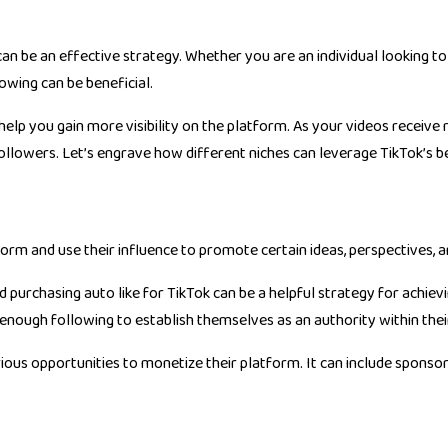
can be an effective strategy. Whether you are an individual looking t
owing can be beneficial.
 help you gain more visibility on the platform. As your videos receive 
ollowers. Let’s engrave how different niches can leverage TikTok’s be
form and use their influence to promote certain ideas, perspectives, a
nd purchasing
auto like for TikTok
can be a helpful strategy for achievi
 enough following to establish themselves as an authority within their
ious opportunities to monetize their platform. It can include sponso