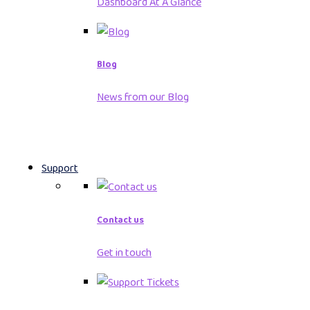
Dashboard At A Glance
Blog
News from our Blog
Support
Contact us
Get in touch