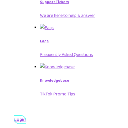
Support Tickets
We are here to help & answer
Faqs
Frequently Asked Questions
Knowledgebase
TikTok Promo Tips
Login