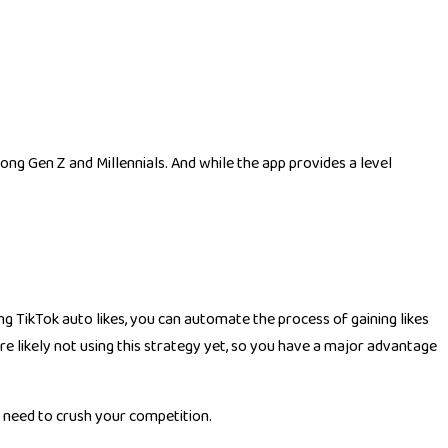
ong Gen Z and Millennials. And while the app provides a level
ing TikTok auto likes, you can automate the process of gaining likes
e likely not using this strategy yet, so you have a major advantage
u need to crush your competition.