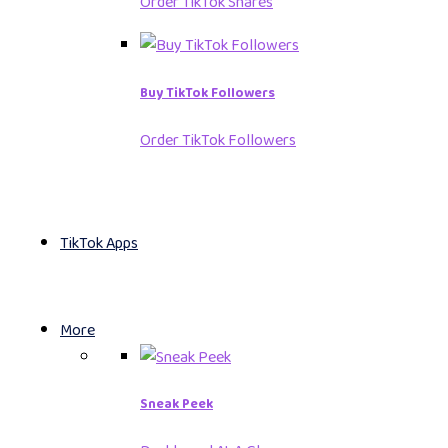
Order TikTok Shares
Buy TikTok Followers
Order TikTok Followers
TikTok Apps
More
Sneak Peek