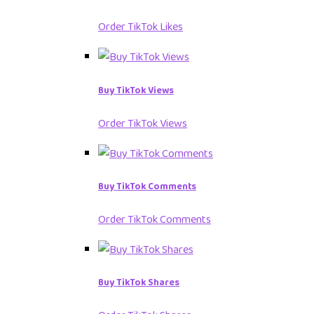
Order TikTok Likes
Buy TikTok Views
Order TikTok Views
Buy TikTok Comments
Order TikTok Comments
Buy TikTok Shares