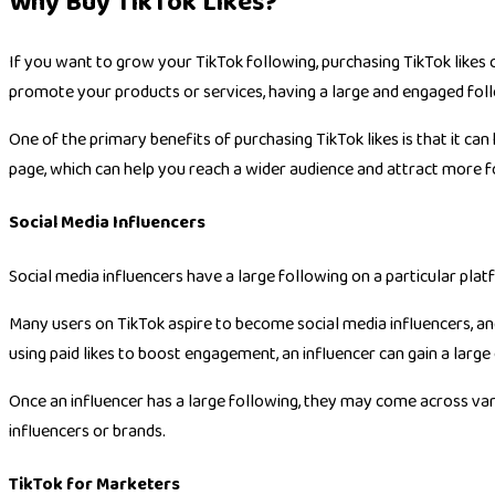
Why Buy TikTok Likes?
If you want to grow your TikTok following, purchasing TikTok likes 
promote your products or services, having a large and engaged foll
One of the primary benefits of purchasing TikTok likes is that it can
page, which can help you reach a wider audience and attract more f
Social Media Influencers
Social media influencers have a large following on a particular plat
Many users on TikTok aspire to become social media influencers, a
using paid likes to boost engagement, an influencer can gain a large
Once an influencer has a large following, they may come across var
influencers or brands.
TikTok for Marketers