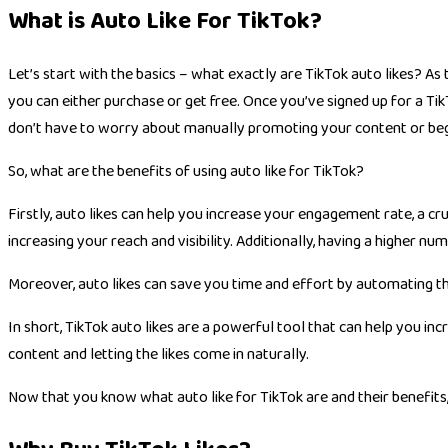
What is Auto Like For TikTok?
Let’s start with the basics – what exactly are TikTok auto likes? As
you can either purchase or get free. Once you’ve signed up for a Ti
don’t have to worry about manually promoting your content or begg
So, what are the benefits of using
auto like for TikTok
?
Firstly, auto likes can help you increase your engagement rate, a c
increasing your reach and visibility. Additionally, having a higher n
Moreover, auto likes can save you time and effort by automating the
In short, TikTok auto likes are a powerful tool that can help you in
content and letting the likes come in naturally.
Now that you know what
auto like for TikTok
are and their benefits