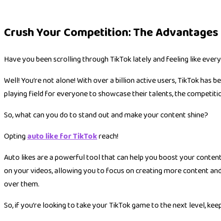
Crush Your Competition: The Advantages 
Have you been scrolling through TikTok lately and feeling like every
Well! You’re not alone! With over a billion active users, TikTok has
playing field for everyone to showcase their talents, the competit
So, what can you do to stand out and make your content shine?
Opting
auto like for TikTok
reach!
Auto likes are a powerful tool that can help you boost your content’s
on your videos, allowing you to focus on creating more content and
over them.
So, if you’re looking to take your TikTok game to the next level, ke