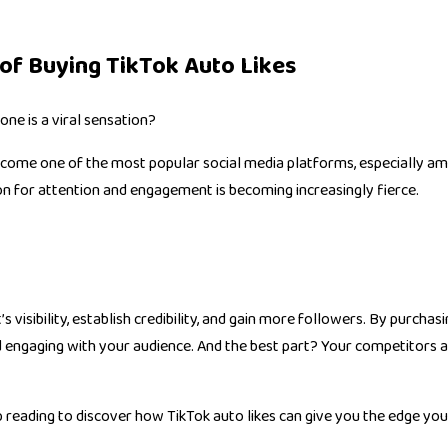
of Buying TikTok Auto Likes
one is a viral sensation?
 become one of the most popular social media platforms, especially am
ion for attention and engagement is becoming increasingly fierce.
 visibility, establish credibility, and gain more followers. By purchas
 engaging with your audience. And the best part? Your competitors ar
ep reading to discover how TikTok auto likes can give you the edge yo