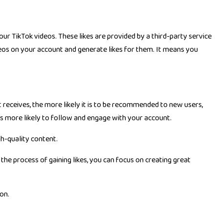
our TikTok videos. These likes are provided by a third-party service
ideos on your account and generate likes for them. It means you
 receives, the more likely it is to be recommended to new users,
sers more likely to follow and engage with your account.
gh-quality content.
 the process of gaining likes, you can focus on creating great
on.