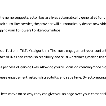
 the name suggests, auto likes are likes automatically generated for y
kTok auto likes service, the provider will automatically detect new v
ing your followers to like your videos.
rucial factor in TikTok’s algorithm. The more engagement your content
umber of likes can establish credibility and trustworthiness, making u
 process of gaining likes, allowing you to focus on creating more hi
crease engagement, establish credibility, and save time. By automating
, let’s move on to why they can give you an edge over your competiti